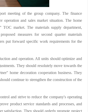
 report meeting of the group company. The finance
er operation and sales market situation. The home
ner" TOC market. The materials supply department,
 proposed measures for second quarter materials
rs put forward specific work requirements for the
duction and operation. All units should optimize and
djustments. They should resolutely move towards the
rtner" home decoration cooperation business. They
ould continue to strengthen the construction of the
control and strive to reduce the company's operating
prove product service standards and processes, and
er satisfaction. They should orderly promote project