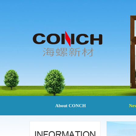
About CONCH
Ne