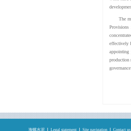
development
The me
Provisions 
concentrate
effectively
appointing 
production 
governance 
海螺水泥
Legal statement
Site navigation
Contact us