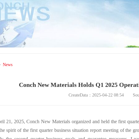
>
News
Conch New Materials Holds Q1 2025 Operati
CreateData：2025-04-22 08:54
So
il 21, 2025, Conch New Materials organized and held the first quarte
he spirit of the first quarter business situation report meeting of the
ify the second quarter business goals and guarantee measures. Lea