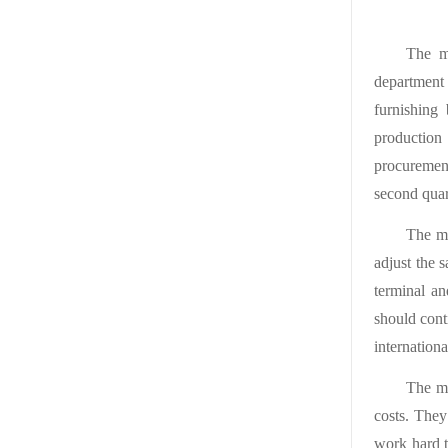
The me
department
furnishing
production
procuremen
second quar
The me
adjust the 
terminal a
should cont
internationa
The me
costs. They
work hard t