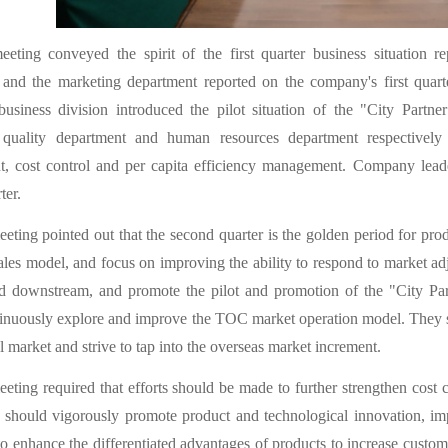
eting conveyed the spirit of the first quarter business situation
 and the marketing department reported on the company's first quart
 business division introduced the pilot situation of the "City Part
 quality department and human resources department respectively
t, cost control and per capita efficiency management. Company leade
ter.
eting pointed out that the second quarter is the golden period for pro
sales model, and focus on improving the ability to respond to market a
nd downstream, and promote the pilot and promotion of the "City Pa
inuously explore and improve the TOC market operation model. They sh
l market and strive to tap into the overseas market increment.
eting required that efforts should be made to further strengthen cost 
 should vigorously promote product and technological innovation, im
o enhance the differentiated advantages of products to increase custom