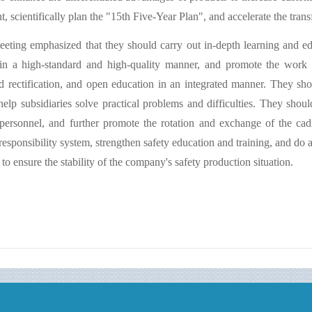
, scientifically plan the "15th Five-Year Plan", and accelerate the tran
eting emphasized that they should carry out in-depth learning and ed
in a high-standard and high-quality manner, and promote the work o
d rectification, and open education in an integrated manner. They sho
 help subsidiaries solve practical problems and difficulties. They shoul
personnel, and further promote the rotation and exchange of the cad
responsibility system, strengthen safety education and training, and do 
to ensure the stability of the company's safety production situation.