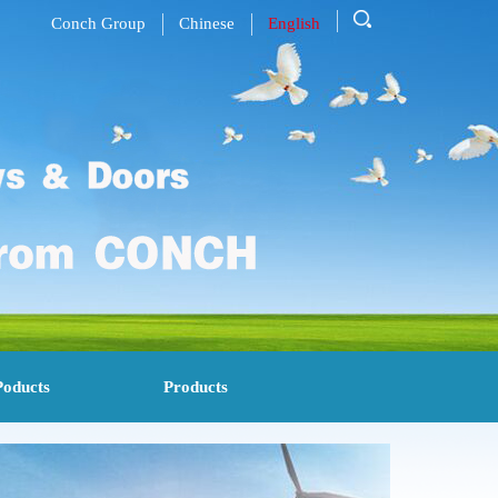
Conch Group
Chinese
English
Poducts
Products