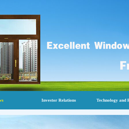
ws
Investor Relations
Technology and 