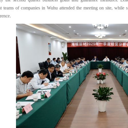
 teams of companies in Wuhu attended the meeting on site, while sub
rence.