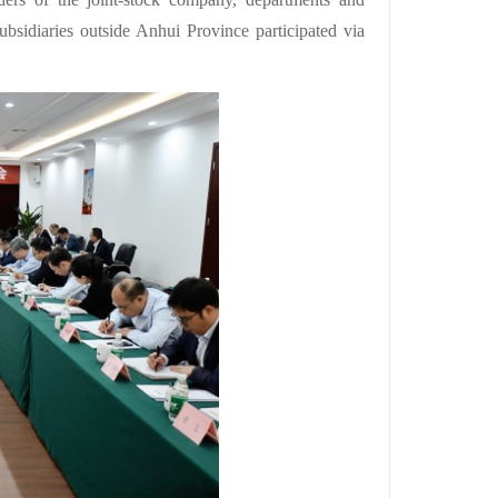
sidiaries outside Anhui Province participated via