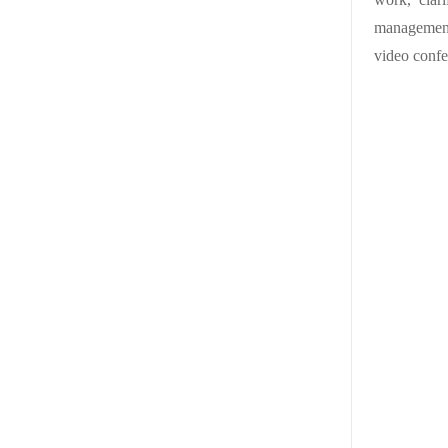
management
video confe