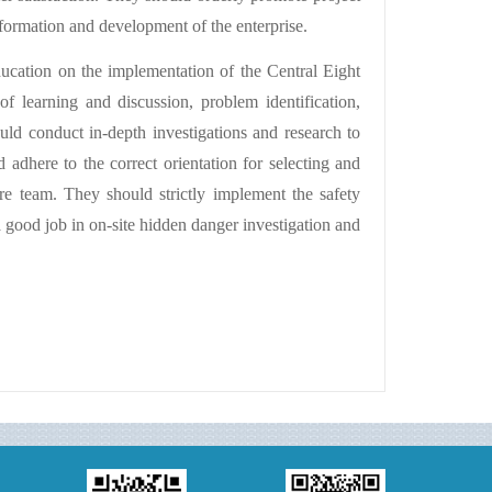
sformation and development of the enterprise.
ucation on the implementation of the Central Eight
f learning and discussion, problem identification,
uld conduct in-depth investigations and research to
d adhere to the correct orientation for selecting and
re team. They should strictly implement the safety
a good job in on-site hidden danger investigation and