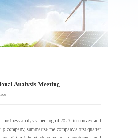
onal Analysis Meeting
urce：
r business analysis meeting of 2025, to convey and
 group company, summarize the company's first quarter
ders of the joint-stock company, departments and