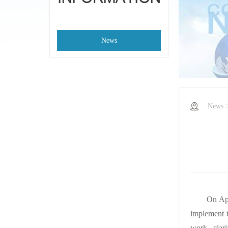
News
News
On Apr
implement t
work, clar