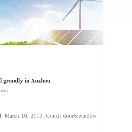
grandly in Xuzhou
urce：
tiful. March 10, 2019, Conch door&window