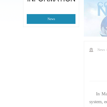
News
News
In Ma
system, e