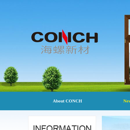
About CONCH
Ne