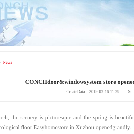
>
News
CONCHdoor&windowsystem store opened 
CreateData：2019-03-16 11:39
So
rch, the scenery is picturesque and the spring is beau
cological floor Easyhomestore in Xuzhou openedgrandly.