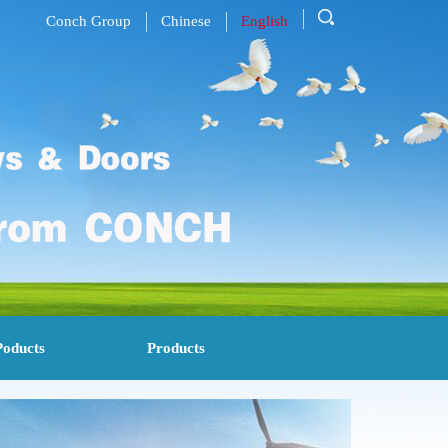
Conch Group
Chinese
English
Poducts
Products