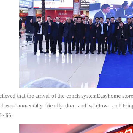
believed that the arrival of the conch systemEasyhome store
nd environmentally friendly door and window and bring
e life.