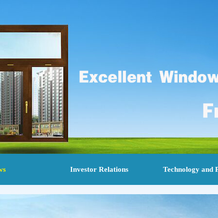
ws
Investor Relations
Technology and 