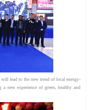
 will lead to the new trend of local energy-
 a new experience of green, healthy and