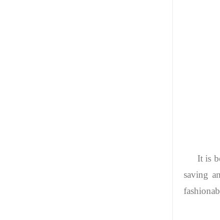
It is 
saving a
fashionabl