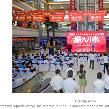
Opening scene
company representative, the director Mr.Zhou Xiaochuan made a welcom