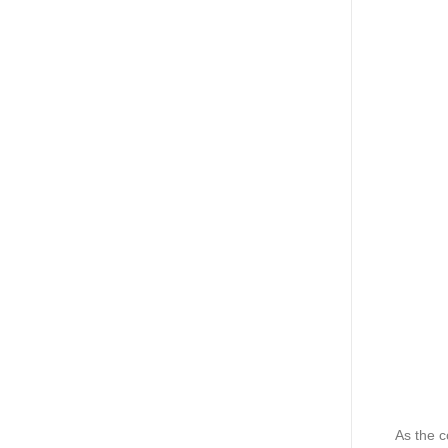
As the 