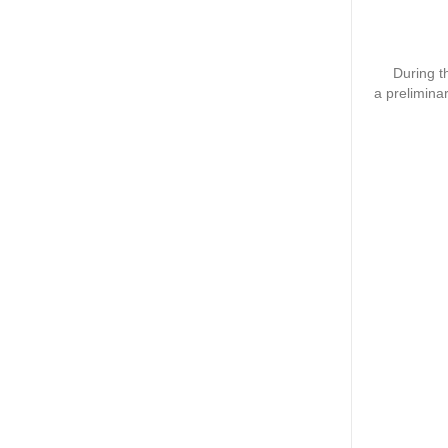
During th
a prelimina