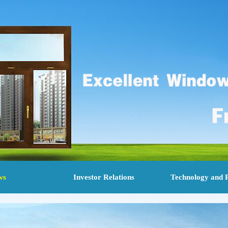
ws
Investor Relations
Technology and 