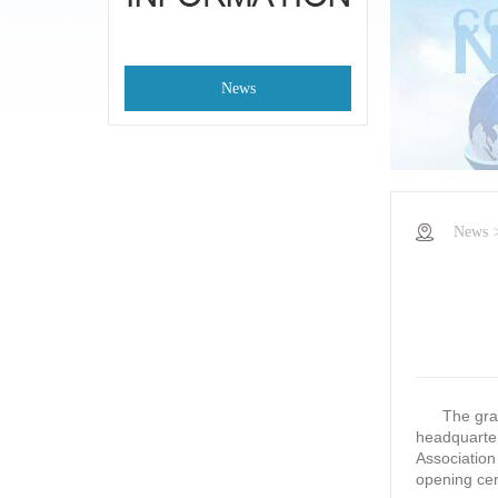
News
News
The grand 
headquarter
Association
opening ce