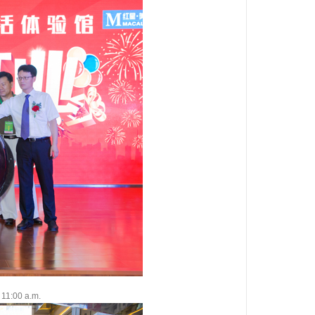
11:00 a.m.