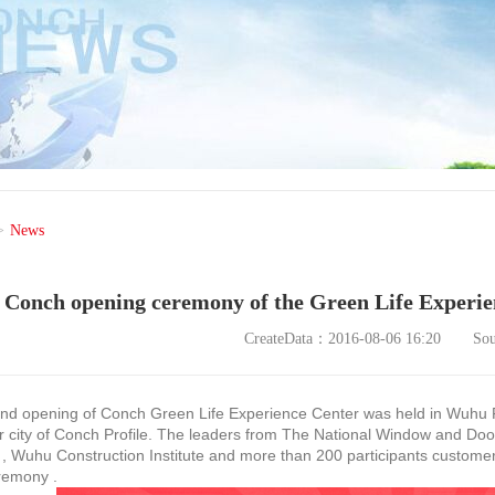
>
News
Conch opening ceremony of the Green Life Experi
CreateData：2016-08-06 16:20
So
opening of Conch Green Life Experience Center was held in Wuhu Re
 city of Conch Profile. The leaders from The National Window and Doo
 , Wuhu Construction Institute and more than 200 participants custome
remony .