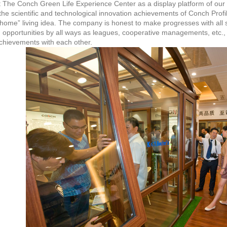
t The Conch Green Life Experience Center as a display platform of ou
he scientific and technological innovation achievements of Conch Profile
 home” living idea. The company is honest to make progresses with all 
 opportunities by all ways as leagues, cooperative managements, etc.,
chievements with each other.