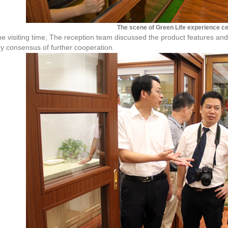
The scene of Green Life experience c
e visiting time, The reception team discussed the product features an
ry consensus of further cooperation
.