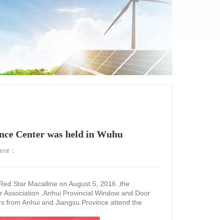
ence Center was held in Wuhu
urce：
d Star Macalline on August 5, 2016 ,the
r Association ,Anhui Provincial Window and Door
rs from Anhui and Jiangsu Province attend the