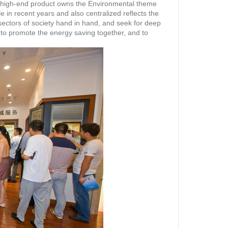
r high-end product owns the Environmental theme
 in recent years and also centralized reflects the
sectors of society hand in hand, and seek for deep
 to promote the energy saving together, and to