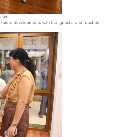
enter
d future developments with the guests, and reached