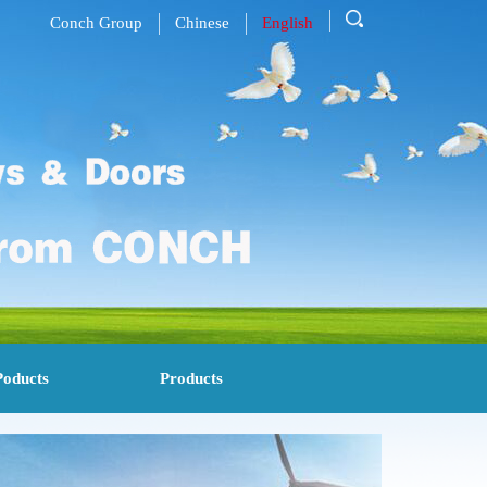
Conch Group
Chinese
English
Poducts
Products