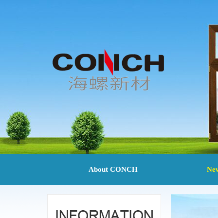
About CONCH
Ne