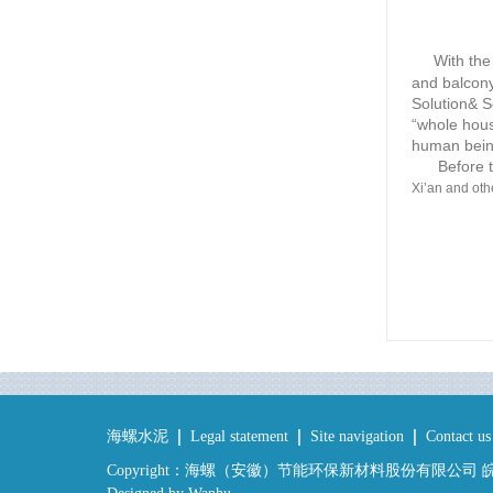
With the 
and balcony
Solution& S
“whole hous
human bein
Before the
Xi’an and othe
海螺水泥
Legal statement
Site navigation
Contact us
Copyright：海螺（安徽）节能环保新材料股份有限公司 皖IC