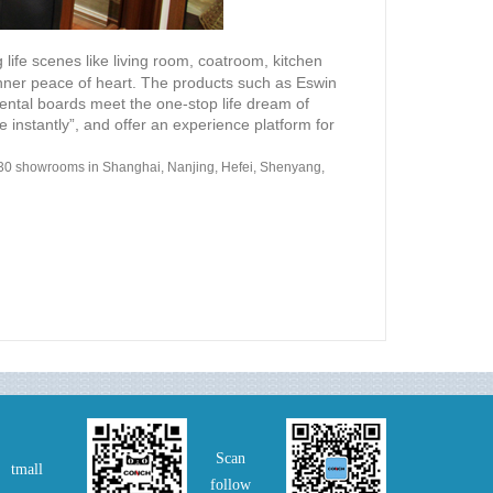
 life scenes like living room, coatroom, kitchen
ner peace of heart. The products such as Eswin
ntal boards meet the one-stop life dream of
 instantly”, and offer an experience platform for
30 showrooms in Shanghai, Nanjing, Hefei, Shenyang,
Scan
tmall
follow