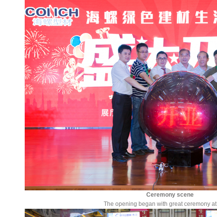
Ceremony scene
The opening began with great ceremony at 