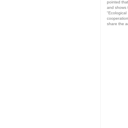
pointed tha
and shows t
“Ecological
cooperation
share the a