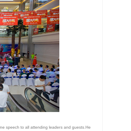
e speech to all attending leaders and guests.He