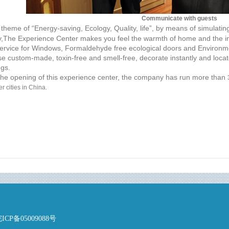
Communicate with guests
theme of “Energy-saving, Ecology, Quality, life”, by means of simulating
,The Experience Center makes you feel the warmth of home and the in
ervice for Windows, Formaldehyde free ecological doors and Environme
e custom-made, toxin-free and smell-free, decorate instantly and locate
gs.
 opening of this experience center, the company has run more than
r cities in China.
P备05009088号